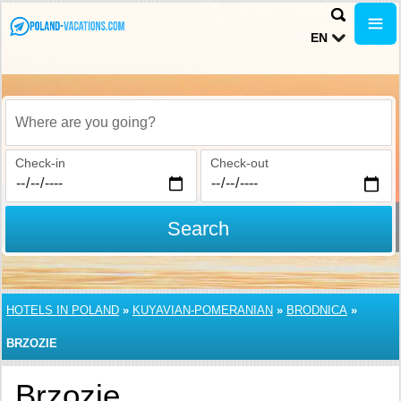
EN
Where are you going?
Check-in
Check-out
Search
HOTELS IN POLAND
»
KUYAVIAN-POMERANIAN
»
BRODNICA
»
BRZOZIE
Brzozie