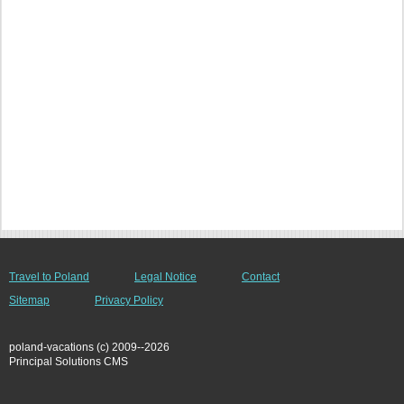
Travel to Poland
Legal Notice
Contact
Sitemap
Privacy Policy
poland-vacations (c) 2009--2026
Principal Solutions CMS