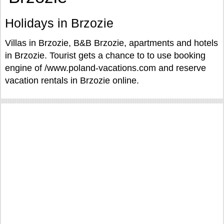
Holidays in Brzozie
Villas in Brzozie, B&B Brzozie, apartments and hotels
in Brzozie. Tourist gets a chance to to use booking
engine of /www.poland-vacations.com and reserve
vacation rentals in Brzozie online.