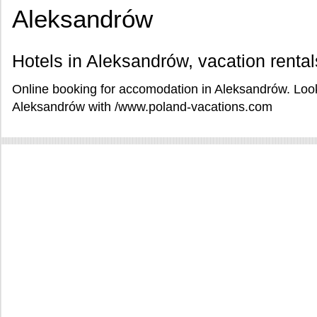
Aleksandrów
Hotels in Aleksandrów, vacation renta
Online booking for accomodation in Aleksandrów. Look
Aleksandrów with /www.poland-vacations.com