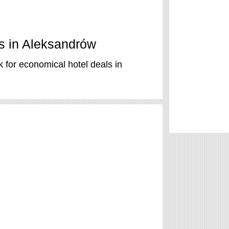
ls in Aleksandrów
 for economical hotel deals in