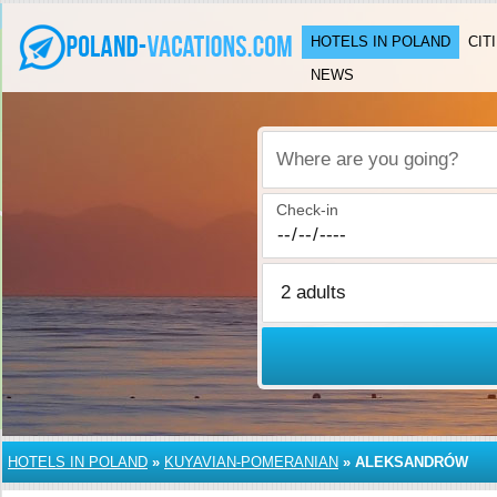
HOTELS IN POLAND
CIT
NEWS
Where are you going?
Check-in
HOTELS IN POLAND
»
KUYAVIAN-POMERANIAN
»
ALEKSANDRÓW