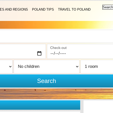
IES AND REGIONS
POLAND TIPS
TRAVEL TO POLAND
Check-out
Search