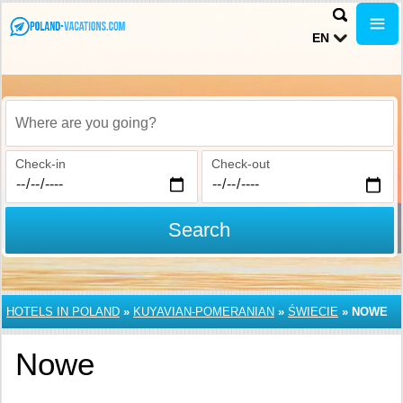
EN
Where are you going?
Check-in
Check-out
Search
HOTELS IN POLAND
»
KUYAVIAN-POMERANIAN
»
ŚWIECIE
»
NOWE
Nowe