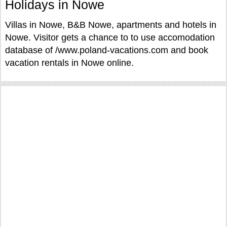
Holidays in Nowe
Villas in Nowe, B&B Nowe, apartments and hotels in
Nowe. Visitor gets a chance to to use accomodation
database of /www.poland-vacations.com and book
vacation rentals in Nowe online.