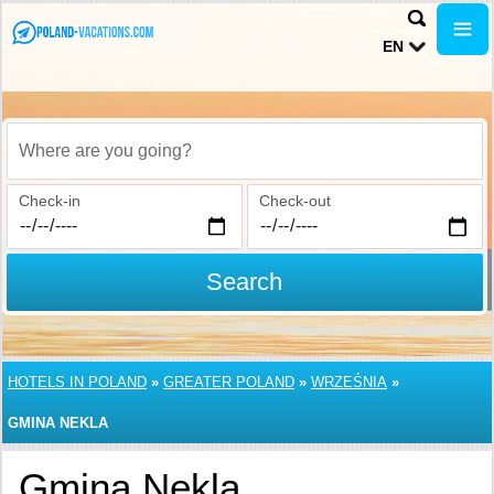
EN
Where are you going?
Check-in
Check-out
Search
HOTELS IN POLAND
»
GREATER POLAND
»
WRZEŚNIA
»
GMINA NEKLA
Gmina Nekla