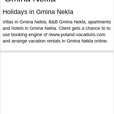
Holidays in Gmina Nekla
Villas in Gmina Nekla, B&B Gmina Nekla, apartments
and hotels in Gmina Nekla. Client gets a chance to to
use booking engine of /www.poland-vacations.com
and arrange vacation rentals in Gmina Nekla online.