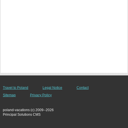
Travel to Poland
Legal Notice
Contact
Sitemap
Privacy Policy
poland-vacations (c) 2009--2026
Principal Solutions CMS