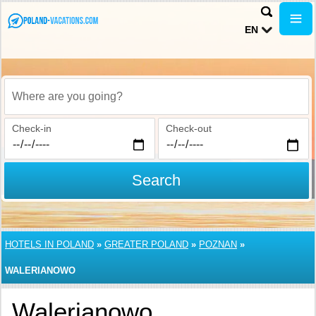
EN
Where are you going?
Check-in
Check-out
Search
HOTELS IN POLAND
»
GREATER POLAND
»
POZNAN
»
WALERIANOWO
Walerianowo