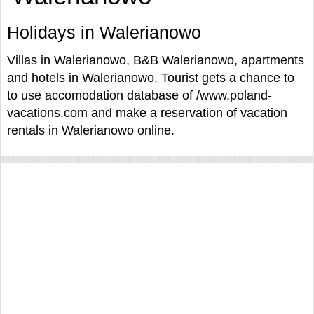
Holidays in Walerianowo
Villas in Walerianowo, B&B Walerianowo, apartments
and hotels in Walerianowo. Tourist gets a chance to
to use accomodation database of /www.poland-
vacations.com and make a reservation of vacation
rentals in Walerianowo online.