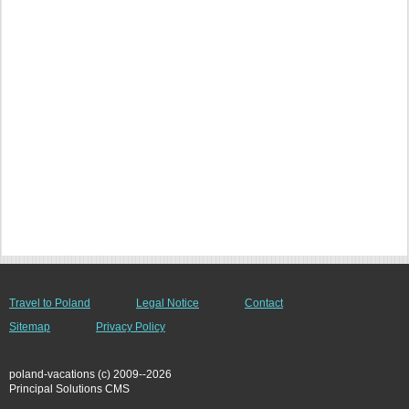
Travel to Poland
Legal Notice
Contact
Sitemap
Privacy Policy
poland-vacations (c) 2009--2026
Principal Solutions CMS