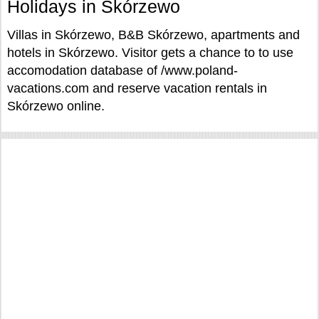
Holidays in Skórzewo
Villas in Skórzewo, B&B Skórzewo, apartments and
hotels in Skórzewo. Visitor gets a chance to to use
accomodation database of /www.poland-
vacations.com and reserve vacation rentals in
Skórzewo online.