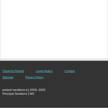
Travel to Poland
Legal Notice
Contact
Sitemap
Privacy Policy
poland-vacations (c) 2009--2026
Principal Solutions CMS