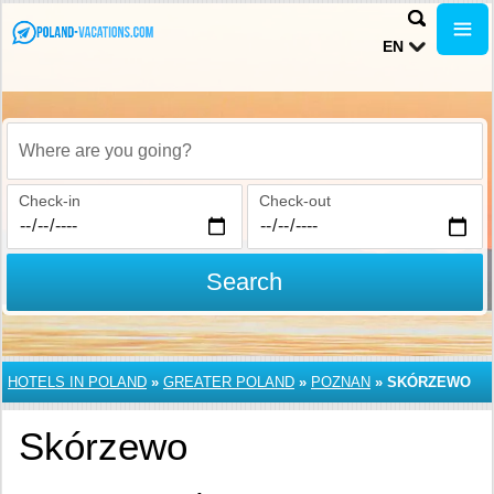
EN
Where are you going?
Check-in
Check-out
Search
HOTELS IN POLAND
»
GREATER POLAND
»
POZNAN
»
SKÓRZEWO
Skórzewo