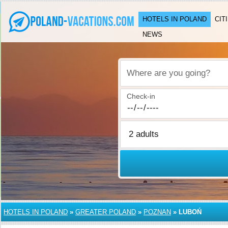
HOTELS IN POLAND
CIT
NEWS
Where are you going?
Check-in
HOTELS IN POLAND
»
GREATER POLAND
»
POZNAN
»
LUBOŃ