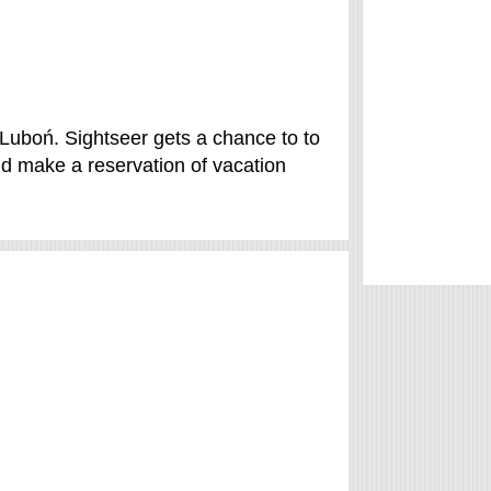
Luboń. Sightseer gets a chance to to
d make a reservation of vacation