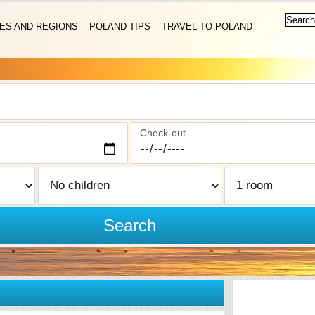
IES AND REGIONS
POLAND TIPS
TRAVEL TO POLAND
Check-out
Search