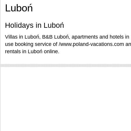
Luboń
Holidays in Luboń
Villas in Luboń, B&B Luboń, apartments and hotels in 
use booking service of /www.poland-vacations.com an
rentals in Luboń online.