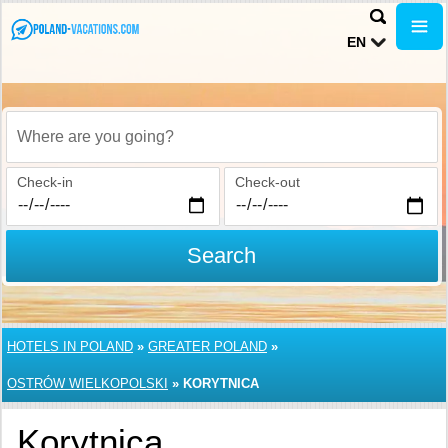
EN
Where are you going?
Check-in
Check-out
Search
HOTELS IN POLAND
»
GREATER POLAND
»
OSTRÓW WIELKOPOLSKI
»
KORYTNICA
Korytnica