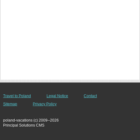
Travel to Poland
Legal Notice
Contact
Sitemap
Privacy Policy
poland-vacations (c) 2009--2026
Principal Solutions CMS