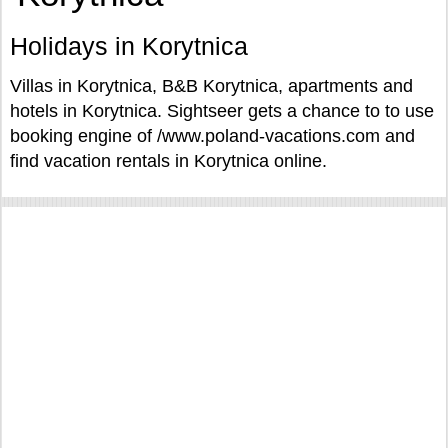
Holidays in Korytnica
Villas in Korytnica, B&B Korytnica, apartments and
hotels in Korytnica. Sightseer gets a chance to to use
booking engine of /www.poland-vacations.com and
find vacation rentals in Korytnica online.