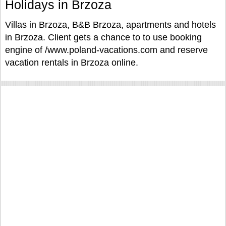
Holidays in Brzoza
Villas in Brzoza, B&B Brzoza, apartments and hotels
in Brzoza. Client gets a chance to to use booking
engine of /www.poland-vacations.com and reserve
vacation rentals in Brzoza online.