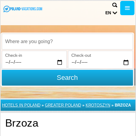
EN
Where are you going?
Check-in
Check-out
Search
HOTELS IN POLAND
»
GREATER POLAND
»
KROTOSZYN
»
BRZOZA
Brzoza