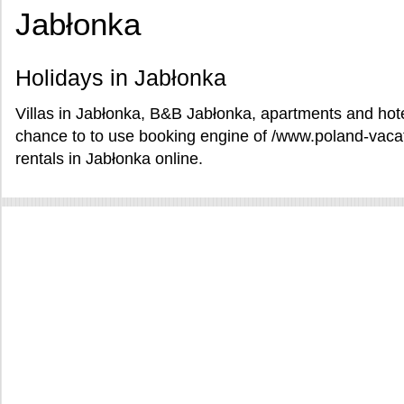
Jabłonka
Holidays in Jabłonka
Villas in Jabłonka, B&B Jabłonka, apartments and hote
chance to to use booking engine of /www.poland-vac
rentals in Jabłonka online.