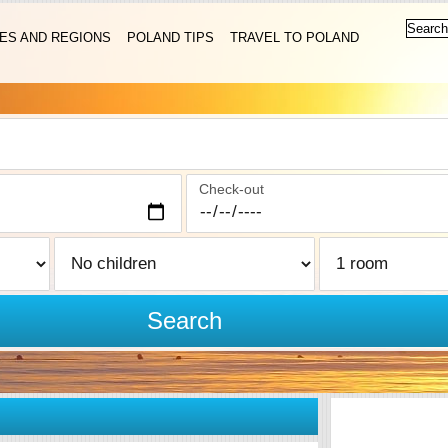
IES AND REGIONS
POLAND TIPS
TRAVEL TO POLAND
Check-out
Search