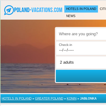
HOTELS IN POLAND
CIT
NEWS
Where are you going?
Check-in
HOTELS IN POLAND
»
GREATER POLAND
»
KONIN
»
JABŁONKA