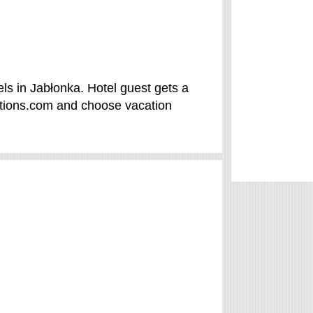
ls in Jabłonka. Hotel guest gets a
ations.com and choose vacation