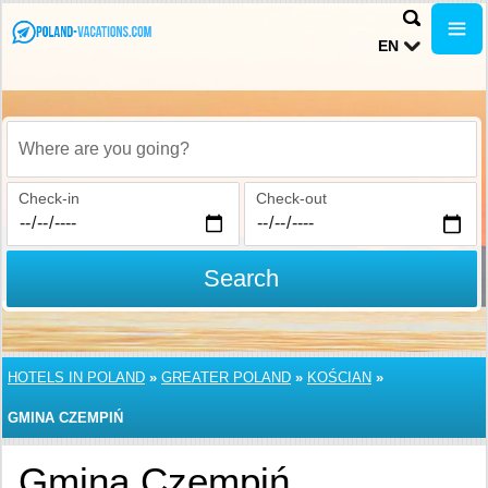
EN
Where are you going?
Check-in
Check-out
Search
HOTELS IN POLAND
»
GREATER POLAND
»
KOŚCIAN
»
GMINA CZEMPIŃ
Gmina Czempiń