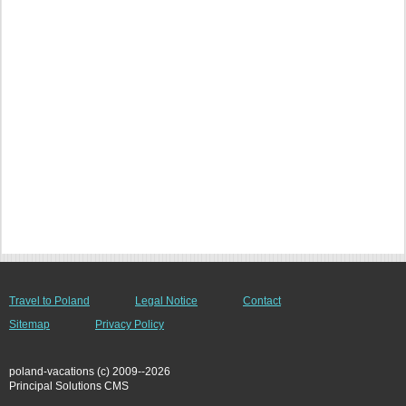
Travel to Poland
Legal Notice
Contact
Sitemap
Privacy Policy
poland-vacations (c) 2009--2026
Principal Solutions CMS