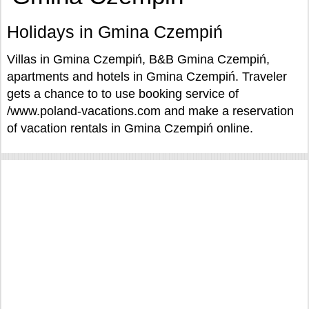
Holidays in Gmina Czempiń
Villas in Gmina Czempiń, B&B Gmina Czempiń,
apartments and hotels in Gmina Czempiń. Traveler
gets a chance to to use booking service of
/www.poland-vacations.com and make a reservation
of vacation rentals in Gmina Czempiń online.