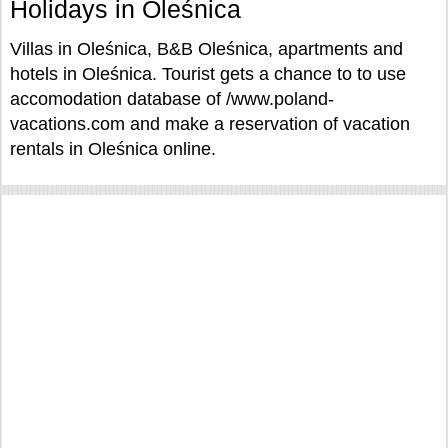
Holidays in Oleśnica
Villas in Oleśnica, B&B Oleśnica, apartments and
hotels in Oleśnica. Tourist gets a chance to to use
accomodation database of /www.poland-
vacations.com and make a reservation of vacation
rentals in Oleśnica online.