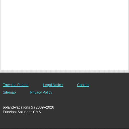
Travel to Poland
Legal Notice
Contact
Sitemap
Privacy Policy
poland-vacations (c) 2009--2026
Principal Solutions CMS