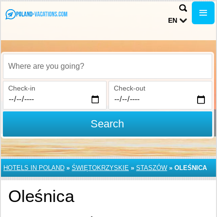
EN
Where are you going?
Check-in
Check-out
Search
HOTELS IN POLAND
»
ŚWIĘTOKRZYSKIE
»
STASZÓW
»
OLEŚNICA
Oleśnica