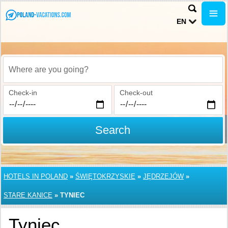
EN
Where are you going?
Check-in
Check-out
Search
HOTELS IN POLAND
»
ŚWIĘTOKRZYSKIE
»
JĘDRZEJÓW
»
STARE KANICE
»
TYNIEC
Tyniec