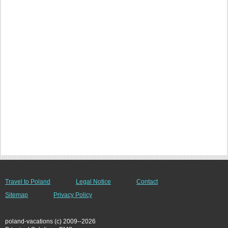
Travel to Poland
Legal Notice
Contact
Sitemap
Privacy Policy
poland-vacations (c) 2009--2026