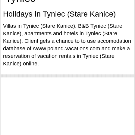
Holidays in Tyniec (Stare Kanice)
Villas in Tyniec (Stare Kanice), B&B Tyniec (Stare
Kanice), apartments and hotels in Tyniec (Stare
Kanice). Client gets a chance to to use accomodation
database of /www.poland-vacations.com and make a
reservation of vacation rentals in Tyniec (Stare
Kanice) online.