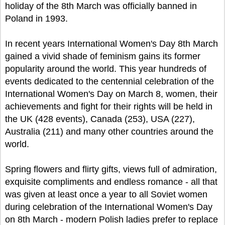
holiday of the 8th March was officially banned in
Poland in 1993.
In recent years International Women's Day 8th March
gained a vivid shade of feminism gains its former
popularity around the world. This year hundreds of
events dedicated to the centennial celebration of the
International Women's Day on March 8, women, their
achievements and fight for their rights will be held in
the UK (428 events), Canada (253), USA (227),
Australia (211) and many other countries around the
world.
Spring flowers and flirty gifts, views full of admiration,
exquisite compliments and endless romance - all that
was given at least once a year to all Soviet women
during celebration of the International Women's Day
on 8th March - modern Polish ladies prefer to replace