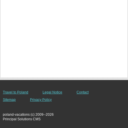
Travel to Poland
Legal Notice
Contact
Sitemap
Privacy Policy
poland-vacations (c) 2009--2026
Principal Solutions CMS