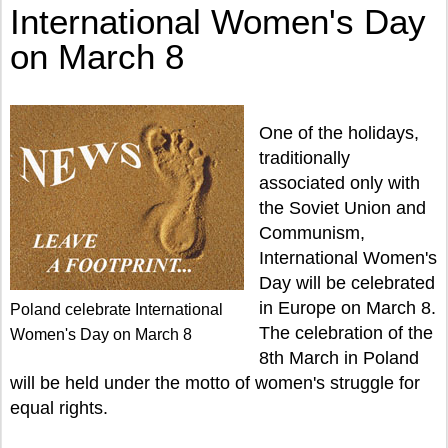
International Women's Day
on March 8
One of the holidays,
traditionally
associated only with
the Soviet Union and
Communism,
International Women's
Day will be celebrated
in Europe on March 8.
Poland celebrate International
The celebration of the
Women's Day on March 8
8th March in Poland
will be held under the motto of women's struggle for
equal rights.