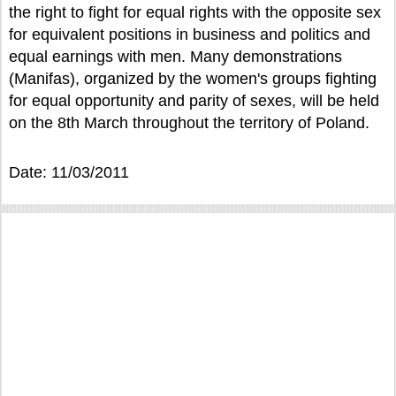
the right to fight for equal rights with the opposite sex
for equivalent positions in business and politics and
equal earnings with men. Many demonstrations
(Manifas), organized by the women's groups fighting
for equal opportunity and parity of sexes, will be held
on the 8th March throughout the territory of Poland.
Date: 11/03/2011