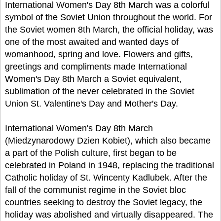
International Women's Day 8th March was a colorful
symbol of the Soviet Union throughout the world. For
the Soviet women 8th March, the official holiday, was
one of the most awaited and wanted days of
womanhood, spring and love. Flowers and gifts,
greetings and compliments made International
Women's Day 8th March a Soviet equivalent,
sublimation of the never celebrated in the Soviet
Union St. Valentine's Day and Mother's Day.
International Women's Day 8th March
(Miedzynarodowy Dzien Kobiet), which also became
a part of the Polish culture, first began to be
celebrated in Poland in 1948, replacing the traditional
Catholic holiday of St. Wincenty Kadlubek. After the
fall of the communist regime in the Soviet bloc
countries seeking to destroy the Soviet legacy, the
holiday was abolished and virtually disappeared. The