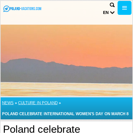
EN
NEWS
»
CULTURE IN POLAND
»
POLAND CELEBRATE INTERNATIONAL WOMEN'S DAY ON MARCH 8
Poland celebrate