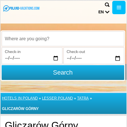
EN
Where are you going?
Check-in
Check-out
Search
HOTELS IN POLAND
»
LESSER POLAND
»
TATRA
»
GLICZARÓW GÓRNY
Gliczarów Górny