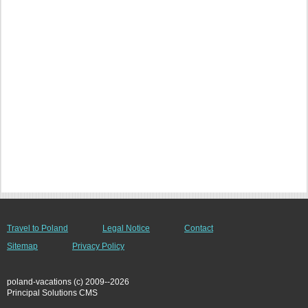
Travel to Poland
Legal Notice
Contact
Sitemap
Privacy Policy
poland-vacations (c) 2009--2026
Principal Solutions CMS