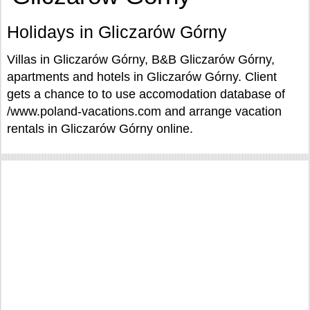
Holidays in Gliczarów Górny
Villas in Gliczarów Górny, B&B Gliczarów Górny,
apartments and hotels in Gliczarów Górny. Client
gets a chance to to use accomodation database of
/www.poland-vacations.com and arrange vacation
rentals in Gliczarów Górny online.