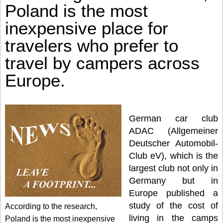
BY CAMPERS ACROSS EUROPE.
Poland is the most
inexpensive place for
travelers who prefer to
travel by campers across
Europe.
German car club
ADAC (Allgemeiner
Deutscher Automobil-
Club eV), which is the
largest club not only in
Germany but in
Europe published a
study of the cost of
According to the research,
living in the camps
Poland is the most inexpensive