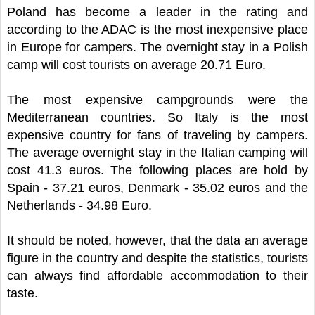
Poland has become a leader in the rating and
according to the ADAC is the most inexpensive place
in Europe for campers. The overnight stay in a Polish
camp will cost tourists on average 20.71 Euro.
The most expensive campgrounds were the
Mediterranean countries. So Italy is the most
expensive country for fans of traveling by campers.
The average overnight stay in the Italian camping will
cost 41.3 euros. The following places are hold by
Spain - 37.21 euros, Denmark - 35.02 euros and the
Netherlands - 34.98 Euro.
It should be noted, however, that the data an average
figure in the country and despite the statistics, tourists
can always find affordable accommodation to their
taste.