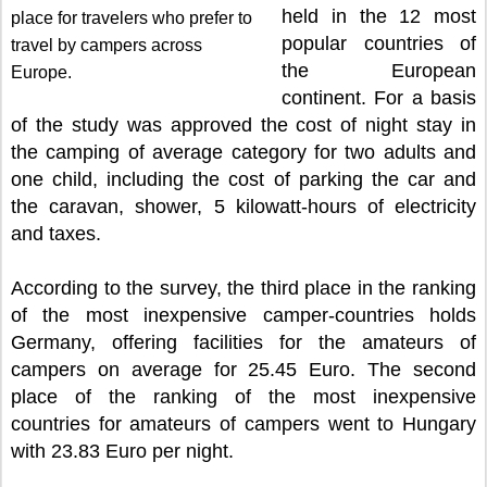
held in the 12 most
place for travelers who prefer to
popular countries of
travel by campers across
the European
Europe.
continent. For a basis
of the study was approved the cost of night stay in
the camping of average category for two adults and
one child, including the cost of parking the car and
the caravan, shower, 5 kilowatt-hours of electricity
and taxes.
According to the survey, the third place in the ranking
of the most inexpensive camper-countries holds
Germany, offering facilities for the amateurs of
campers on average for 25.45 Euro. The second
place of the ranking of the most inexpensive
countries for amateurs of campers went to Hungary
with 23.83 Euro per night.