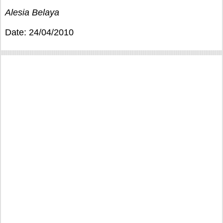
Alesia Belaya
Date: 24/04/2010