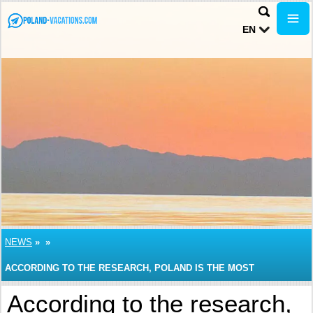
EN
NEWS
»
»
ACCORDING TO THE RESEARCH, POLAND IS THE MOST
INEXPENSIVE PLACE FOR TRAVELERS WHO PREFER TO TRAVEL
According to the research,