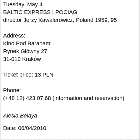
Tuesday, May 4
BALTIC EXPRESS | POCIĄG
director Jerzy Kawalerowicz, Poland 1959, 95 '
Address:
Kino Pod Baranami
Rynek Główny 27
31-010 Kraków
Ticket price: 13 PLN
Phone:
(+48 12) 423 07 68 (information and reservation)
Alesia Belaya
Date: 06/04/2010