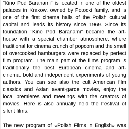
"Kino Pod Baranami" is located in one of the oldest
palaces in Krakow, owned by Potocki family, and is
one of the first cinema halls of the Polish cultural
capital and leads its history since 1969. Since its
foundation "Kino Pod Baranami" became the art-
house with a special chamber atmosphere, where
traditional for cinema crunch of popcorn and the smell
of overcooked hamburgers were replaced by perfect
film program. The main part of the films program is
traditionally the best European cinema and art-
cinema, bold and independent experiments of young
authors. You can see also the cult American film
classics and Asian avant-garde movies, enjoy the
local premieres and meetings with the creators of
movies. Here is also annually held the Festival of
silent films.
The new program of «Polish Films in English» was