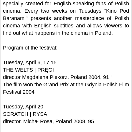
specially created for English-speaking fans of Polish
cinema. Every two weeks on Tuesdays "Kino Pod
Baranami" presents another masterpiece of Polish
cinema with English subtitles and allows viewers to
find out what happens in the cinema in Poland.
Program of the festival:
Tuesday, April 6, 17.15
THE WELTS | PRĘGI
director Magdalena Piekorz, Poland 2004, 91 '
The film won the Grand Prix at the Gdynia Polish Film
Festival 2004
Tuesday, April 20
SCRATCH | RYSA
director. Michał Rosa, Poland 2008, 95 '