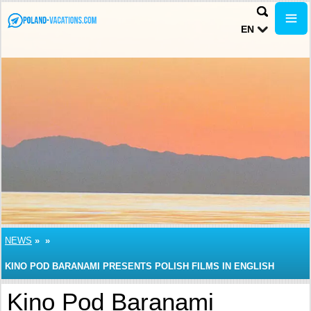
EN
NEWS
»
»
KINO POD BARANAMI PRESENTS POLISH FILMS IN ENGLISH
Kino Pod Baranami