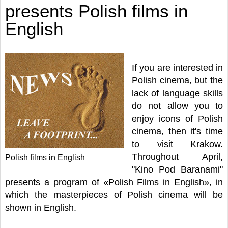
presents Polish films in
English
If you are interested in
Polish cinema, but the
lack of language skills
do not allow you to
enjoy icons of Polish
cinema, then it's time
to visit Krakow.
Throughout April,
Polish films in English
"Kino Pod Baranami"
presents a program of «Polish Films in English», in
which the masterpieces of Polish cinema will be
shown in English.