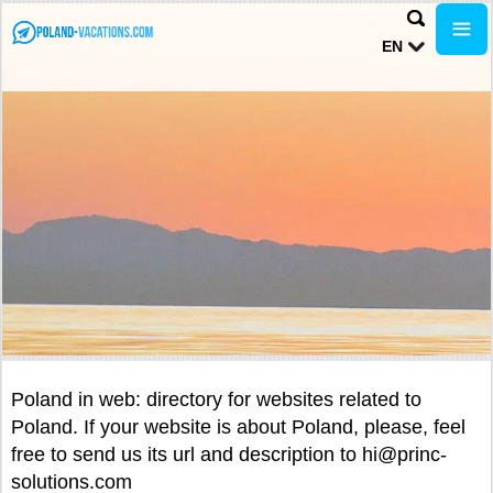
EN
Poland in web: directory for websites related to
Poland. If your website is about Poland, please, feel
free to send us its url and description to hi@princ-
solutions.com